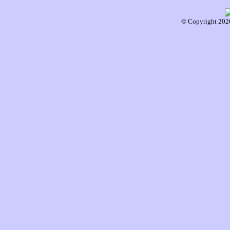
© Copyright 2026 