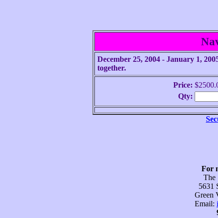
Na
December 25, 2004 - January 1, 2005.
together.
Price:
$2500.
Qty:
Sec
For 
The
5631 
Green V
Email: